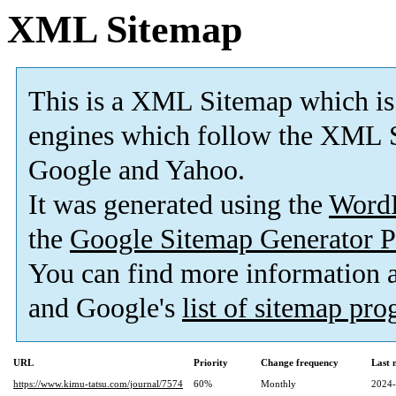
XML Sitemap
This is a XML Sitemap which is
engines which follow the XML S
Google and Yahoo.
It was generated using the
Word
the
Google Sitemap Generator P
You can find more information
and Google's
list of sitemap pr
URL
Priority
Change frequency
Last 
https://www.kimu-tatsu.com/journal/7574
60%
Monthly
2024-