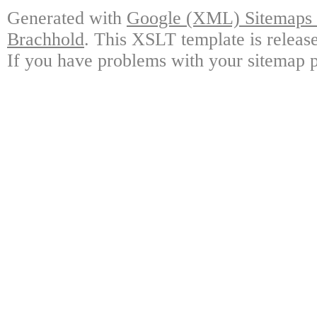
Generated with
Google (XML) Sitemaps G
Brachhold
. This XSLT template is releas
If you have problems with your sitemap p